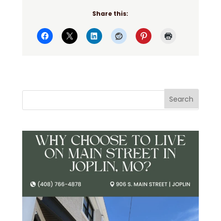
Share this: