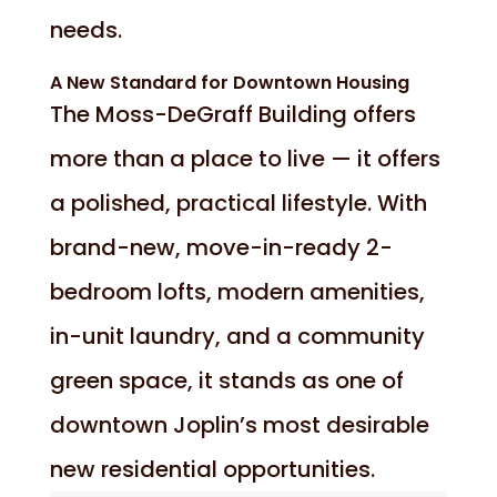
needs.
A New Standard for Downtown Housing
The Moss-DeGraff Building offers
more than a place to live — it offers
a polished, practical lifestyle. With
brand-new, move-in-ready 2-
bedroom lofts, modern amenities,
in-unit laundry, and a community
green space, it stands as one of
downtown Joplin’s most desirable
new residential opportunities.