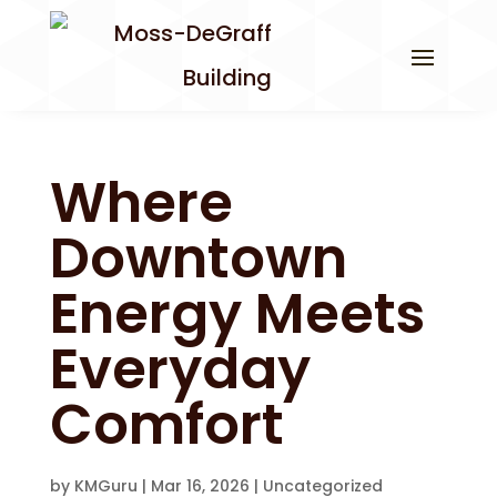
Where
Downtown
Energy Meets
Everyday
Comfort
by
KMGuru
|
Mar 16, 2026
|
Uncategorized