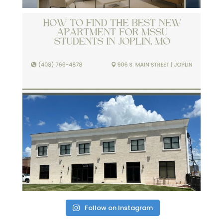
Follow on Instagram