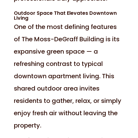
Outdoor Space That Elevates Downtown
Living
One of the most defining features
of The Moss-DeGraff Building is its
expansive green space — a
refreshing contrast to typical
downtown apartment living. This
shared outdoor area invites
residents to gather, relax, or simply
enjoy fresh air without leaving the
property.