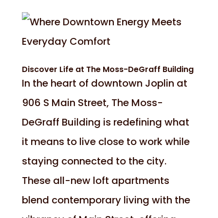
Discover Life at The Moss-DeGraff Building
In the heart of downtown Joplin at
906 S Main Street, The Moss-
DeGraff Building is redefining what
it means to live close to work while
staying connected to the city.
These all-new loft apartments
blend contemporary living with the