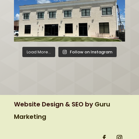
Load More...
Follow on Instagram
Website Design & SEO by
Guru
Marketing