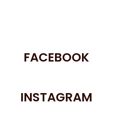
FACEBOOK
INSTAGRAM