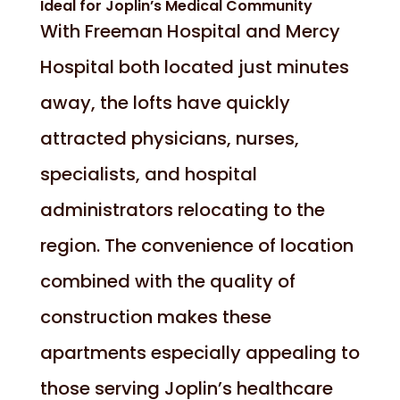
Ideal for Joplin’s Medical Community
With Freeman Hospital and Mercy
Hospital both located just minutes
away, the lofts have quickly
attracted physicians, nurses,
specialists, and hospital
administrators relocating to the
region. The convenience of location
combined with the quality of
construction makes these
apartments especially appealing to
those serving Joplin’s healthcare