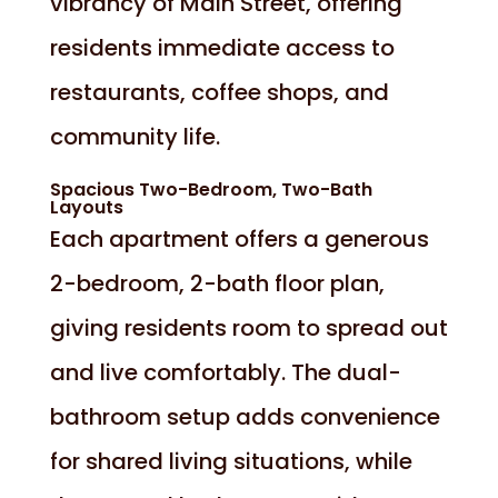
vibrancy of Main Street, offering
residents immediate access to
restaurants, coffee shops, and
community life.
Spacious Two-Bedroom, Two-Bath
Layouts
Each apartment offers a generous
2-bedroom, 2-bath floor plan,
giving residents room to spread out
and live comfortably. The dual-
bathroom setup adds convenience
for shared living situations, while