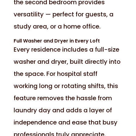
the second bedroom provides
versatility — perfect for guests, a
study area, or a home office.
Full Washer and Dryer in Every Loft
Every residence includes a full-size
washer and dryer, built directly into
the space. For hospital staff
working long or rotating shifts, this
feature removes the hassle from
laundry day and adds a layer of
independence and ease that busy
professionals truly appreciate.