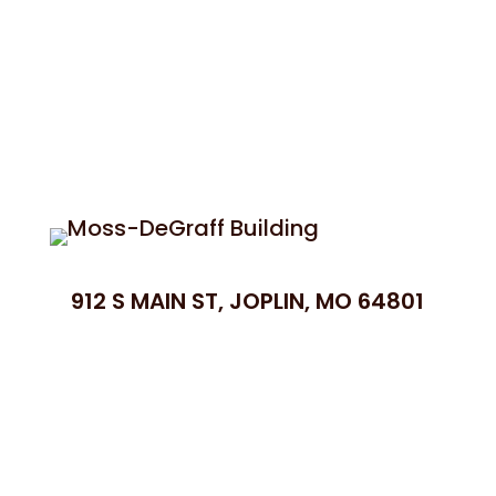
912 S MAIN ST, JOPLIN, MO 64801