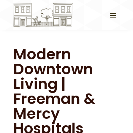
Modern
Downtown
Living |
Freeman &
Mercy
Hospitals