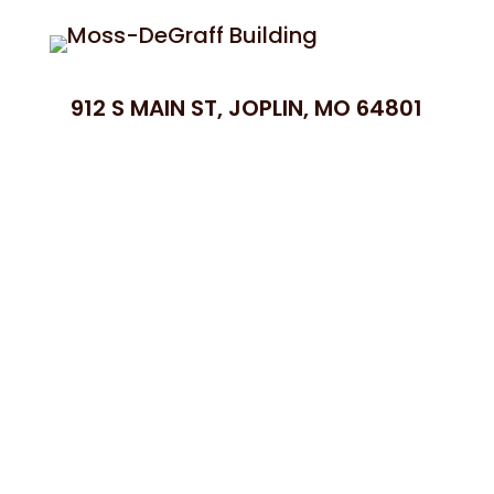
912 S MAIN ST, JOPLIN, MO 64801