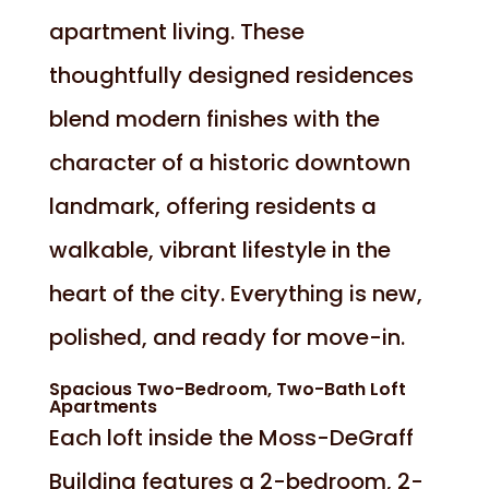
apartment living. These
thoughtfully designed residences
blend modern finishes with the
character of a historic downtown
landmark, offering residents a
walkable, vibrant lifestyle in the
heart of the city. Everything is new,
polished, and ready for move-in.
Spacious Two-Bedroom, Two-Bath Loft
Apartments
Each loft inside the Moss-DeGraff
Building features a 2-bedroom, 2-