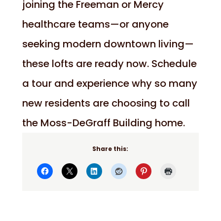
joining the Freeman or Mercy
healthcare teams—or anyone
seeking modern downtown living—
these lofts are ready now. Schedule
a tour and experience why so many
new residents are choosing to call
the Moss-DeGraff Building home.
Share this: