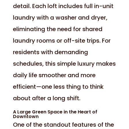
detail. Each loft includes full in-unit
laundry with a washer and dryer,
eliminating the need for shared
laundry rooms or off-site trips. For
residents with demanding
schedules, this simple luxury makes
daily life smoother and more
efficient—one less thing to think
about after a long shift.
A Large Green Space in the Heart of
Downtown
One of the standout features of the