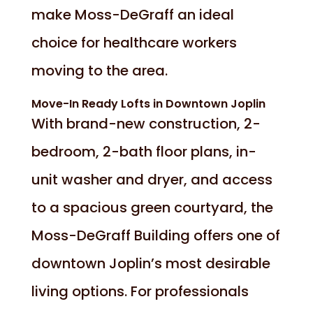
make Moss-DeGraff an ideal
choice for healthcare workers
moving to the area.
Move-In Ready Lofts in Downtown Joplin
With brand-new construction, 2-
bedroom, 2-bath floor plans, in-
unit washer and dryer, and access
to a spacious green courtyard, the
Moss-DeGraff Building offers one of
downtown Joplin’s most desirable
living options. For professionals