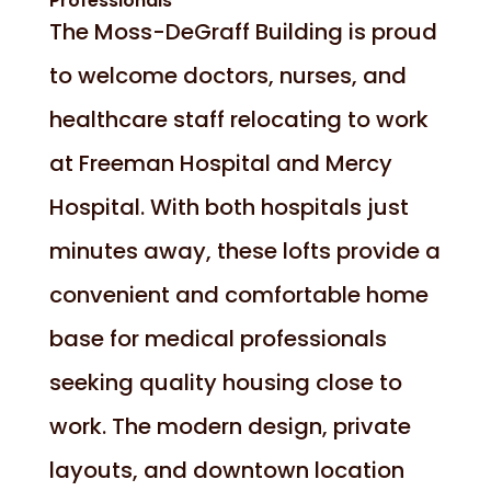
Professionals
The Moss-DeGraff Building is proud
to welcome doctors, nurses, and
healthcare staff relocating to work
at Freeman Hospital and Mercy
Hospital. With both hospitals just
minutes away, these lofts provide a
convenient and comfortable home
base for medical professionals
seeking quality housing close to
work. The modern design, private
layouts, and downtown location