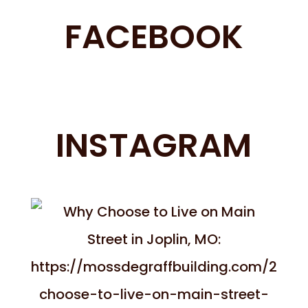
FACEBOOK
INSTAGRAM