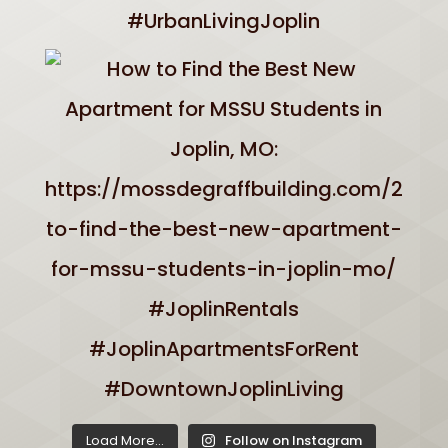
Load More...
Follow on Instagram