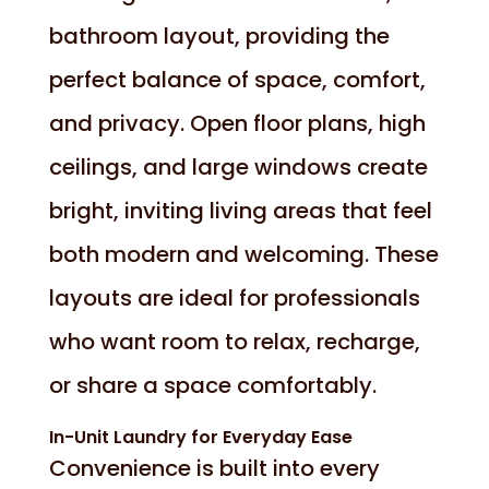
bathroom layout, providing the
perfect balance of space, comfort,
and privacy. Open floor plans, high
ceilings, and large windows create
bright, inviting living areas that feel
both modern and welcoming. These
layouts are ideal for professionals
who want room to relax, recharge,
or share a space comfortably.
In-Unit Laundry for Everyday Ease
Convenience is built into every