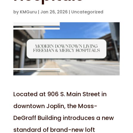
by
KMGuru
|
Jan 26, 2026
|
Uncategorized
Located at 906 S. Main Street in
downtown Joplin, the Moss-
DeGraff Building introduces a new
standard of brand-new loft