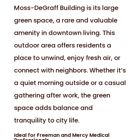
Moss-DeGraff Building is its large
green space, a rare and valuable
amenity in downtown living. This
outdoor area offers residents a
place to unwind, enjoy fresh air, or
connect with neighbors. Whether it’s
a quiet morning outside or a casual
gathering after work, the green
space adds balance and
tranquility to city life.
Ideal for Freeman and Mercy Medical