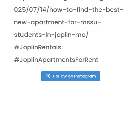
Follow on Instagram