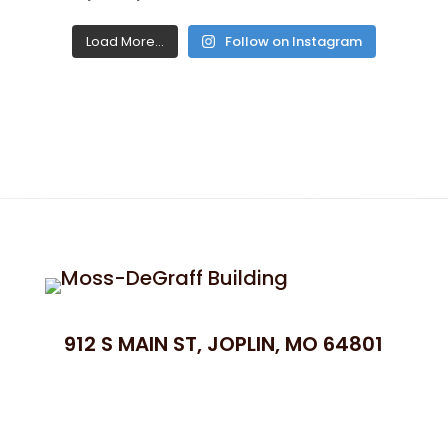
Load More...
Follow on Instagram
912 S MAIN ST, JOPLIN, MO 64801