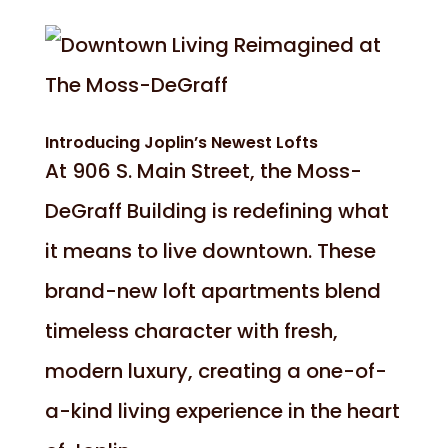
Introducing Joplin’s Newest Lofts
At 906 S. Main Street, the Moss-
DeGraff Building is redefining what
it means to live downtown. These
brand-new loft apartments blend
timeless character with fresh,
modern luxury, creating a one-of-
a-kind living experience in the heart