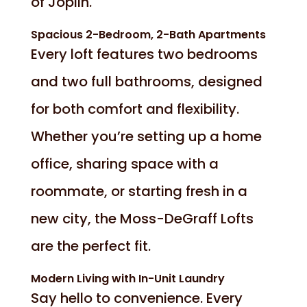
of Joplin.
Spacious 2-Bedroom, 2-Bath Apartments
Every loft features two bedrooms
and two full bathrooms, designed
for both comfort and flexibility.
Whether you’re setting up a home
office, sharing space with a
roommate, or starting fresh in a
new city, the Moss-DeGraff Lofts
are the perfect fit.
Modern Living with In-Unit Laundry
Say hello to convenience. Every