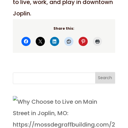
to live, work, and play in downtown
Joplin.
Share this: