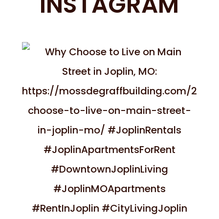
INSTAGRAM