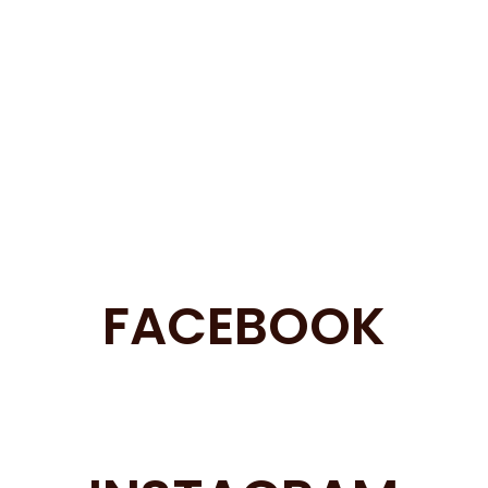
FACEBOOK