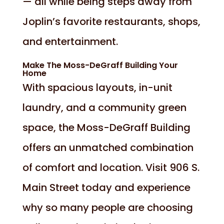
— all while being steps away from
Joplin’s favorite restaurants, shops,
and entertainment.
Make The Moss-DeGraff Building Your
Home
With spacious layouts, in-unit
laundry, and a community green
space, the Moss-DeGraff Building
offers an unmatched combination
of comfort and location. Visit 906 S.
Main Street today and experience
why so many people are choosing