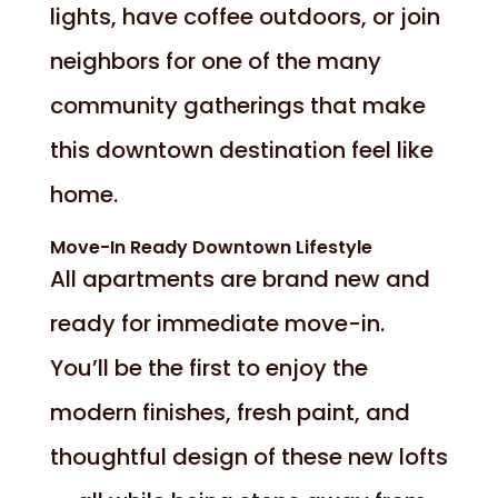
lights, have coffee outdoors, or join
neighbors for one of the many
community gatherings that make
this downtown destination feel like
home.
Move-In Ready Downtown Lifestyle
All apartments are brand new and
ready for immediate move-in.
You’ll be the first to enjoy the
modern finishes, fresh paint, and
thoughtful design of these new lofts