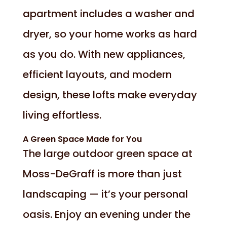
apartment includes a washer and
dryer, so your home works as hard
as you do. With new appliances,
efficient layouts, and modern
design, these lofts make everyday
living effortless.
A Green Space Made for You
The large outdoor green space at
Moss-DeGraff is more than just
landscaping — it’s your personal
oasis. Enjoy an evening under the