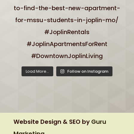
Load More...
Follow on Instagram
Website Design & SEO by
Guru
Marketing