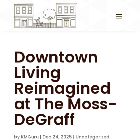
Downtown
Living
Reimagined
at The Moss-
DeGraff
by
KMGuru
|
Dec 24, 2025
|
Uncategorized