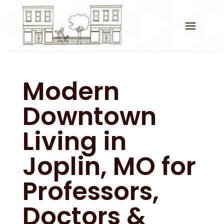
Modern
Downtown
Living in
Joplin, MO for
Professors,
Doctors &