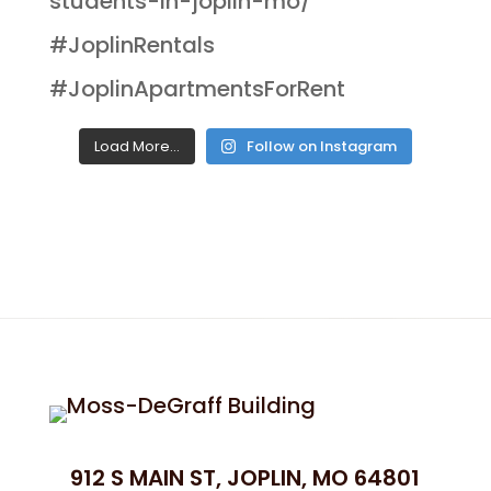
Load More...
Follow on Instagram
912 S MAIN ST, JOPLIN, MO 64801