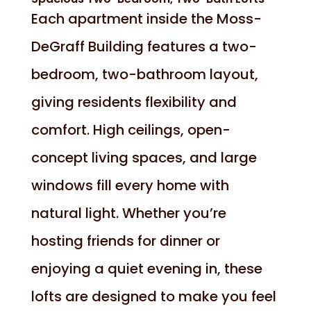
Each apartment inside the Moss-
DeGraff Building features a two-
bedroom, two-bathroom layout,
giving residents flexibility and
comfort. High ceilings, open-
concept living spaces, and large
windows fill every home with
natural light. Whether you’re
hosting friends for dinner or
enjoying a quiet evening in, these
lofts are designed to make you feel