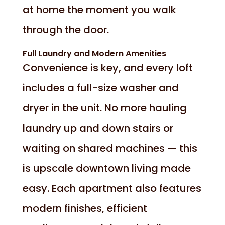
at home the moment you walk
through the door.
Full Laundry and Modern Amenities
Convenience is key, and every loft
includes a full-size washer and
dryer in the unit. No more hauling
laundry up and down stairs or
waiting on shared machines — this
is upscale downtown living made
easy. Each apartment also features
modern finishes, efficient