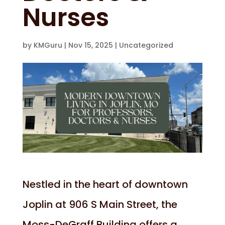
Nurses
by
KMGuru
|
Nov 15, 2025
|
Uncategorized
Nestled in the heart of downtown
Joplin at 906 S Main Street, the
Moss-DeGraff Building offers a