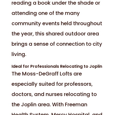
reading a book under the shade or
attending one of the many
community events held throughout
the year, this shared outdoor area
brings a sense of connection to city
living.
Ideal for Professionals Relocating to Joplin
The Moss-DeGraff Lofts are
especially suited for professors,
doctors, and nurses relocating to
the Joplin area. With Freeman
Health System, Mercy Hospital, and