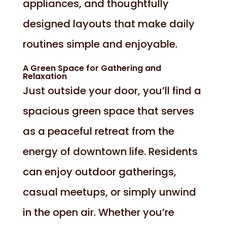
appliances, and thoughtfully
designed layouts that make daily
routines simple and enjoyable.
A Green Space for Gathering and
Relaxation
Just outside your door, you’ll find a
spacious green space that serves
as a peaceful retreat from the
energy of downtown life. Residents
can enjoy outdoor gatherings,
casual meetups, or simply unwind
in the open air. Whether you’re