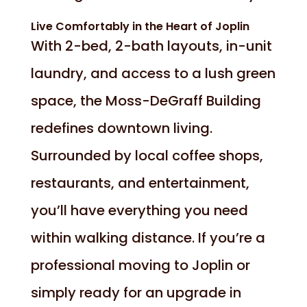
Live Comfortably in the Heart of Joplin
With 2-bed, 2-bath layouts, in-unit
laundry, and access to a lush green
space, the Moss-DeGraff Building
redefines downtown living.
Surrounded by local coffee shops,
restaurants, and entertainment,
you’ll have everything you need
within walking distance. If you’re a
professional moving to Joplin or
simply ready for an upgrade in