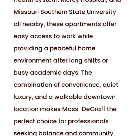
Missouri Southern State University
all nearby, these apartments offer
easy access to work while
providing a peaceful home
environment after long shifts or
busy academic days. The
combination of convenience, quiet
luxury, and a walkable downtown
location makes Moss-DeGraff the
perfect choice for professionals
seeking balance and community.