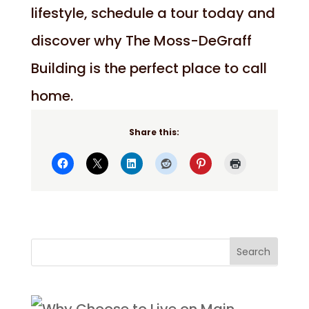
lifestyle, schedule a tour today and
discover why The Moss-DeGraff
Building is the perfect place to call
home.
Share this: