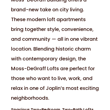
brand-new take on city living.
These modern loft apartments
bring together style, convenience,
and community — all in one vibrant
location. Blending historic charm
with contemporary design, the
Moss-DeGraff Lofts are perfect for
those who want to live, work, and
relax in one of Joplin’s most exciting
neighborhoods.
Spacious Two-Bedroom, Two-Bath Lofts