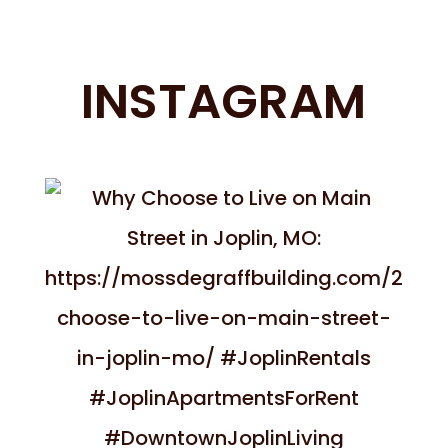
INSTAGRAM