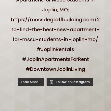
Load More...
Follow on Instagram