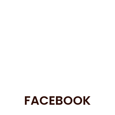
FACEBOOK