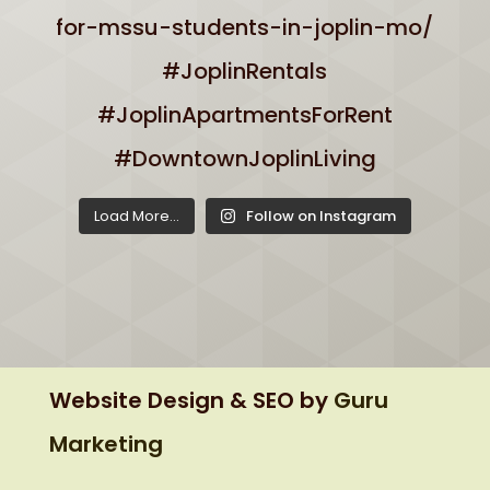
Load More...
Follow on Instagram
Website Design & SEO by
Guru
Marketing