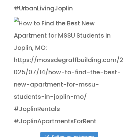
Follow on Instagram