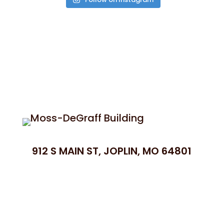
912 S MAIN ST, JOPLIN, MO 64801