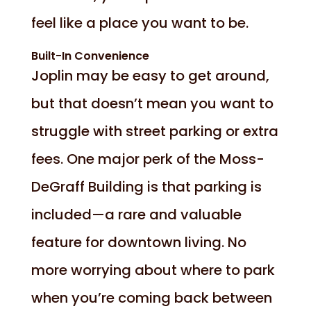
feel like a place you want to be.
Built-In Convenience
Joplin may be easy to get around,
but that doesn’t mean you want to
struggle with street parking or extra
fees. One major perk of the Moss-
DeGraff Building is that parking is
included—a rare and valuable
feature for downtown living. No
more worrying about where to park
when you’re coming back between