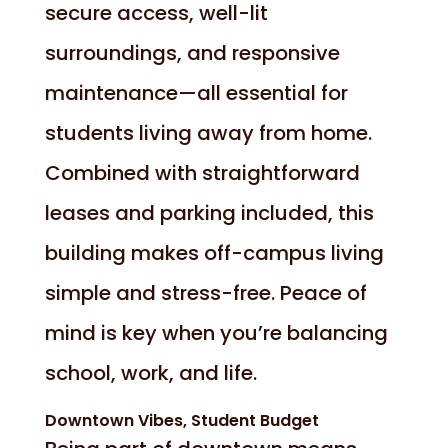
secure access, well-lit
surroundings, and responsive
maintenance—all essential for
students living away from home.
Combined with straightforward
leases and parking included, this
building makes off-campus living
simple and stress-free. Peace of
mind is key when you’re balancing
school, work, and life.
Downtown Vibes, Student Budget