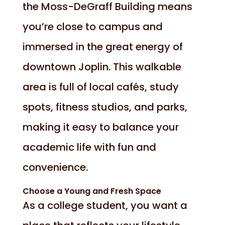
the Moss-DeGraff Building means
you’re close to campus and
immersed in the great energy of
downtown Joplin. This walkable
area is full of local cafés, study
spots, fitness studios, and parks,
making it easy to balance your
academic life with fun and
convenience.
Choose a Young and Fresh Space
As a college student, you want a