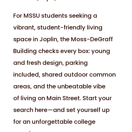
For MSSU students seeking a
vibrant, student-friendly living
space in Joplin, the Moss-DeGraff
Building checks every box: young
and fresh design, parking
included, shared outdoor common
areas, and the unbeatable vibe
of living on Main Street. Start your
search here—and set yourself up
for an unforgettable college