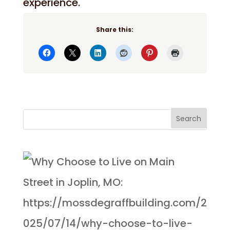
experience.
Share this: