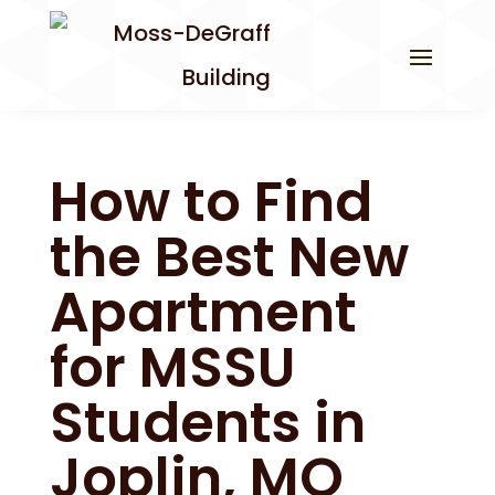
How to Find
the Best New
Apartment
for MSSU
Students in
Joplin, MO