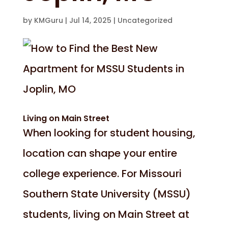
by
KMGuru
|
Jul 14, 2025
|
Uncategorized
Living on Main Street
When looking for student housing,
location can shape your entire
college experience. For Missouri
Southern State University (MSSU)
students, living on Main Street at