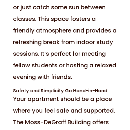
or just catch some sun between
classes. This space fosters a
friendly atmosphere and provides a
refreshing break from indoor study
sessions. It’s perfect for meeting
fellow students or hosting a relaxed
evening with friends.
Safety and Simplicity Go Hand-in-Hand
Your apartment should be a place
where you feel safe and supported.
The Moss-DeGraff Building offers