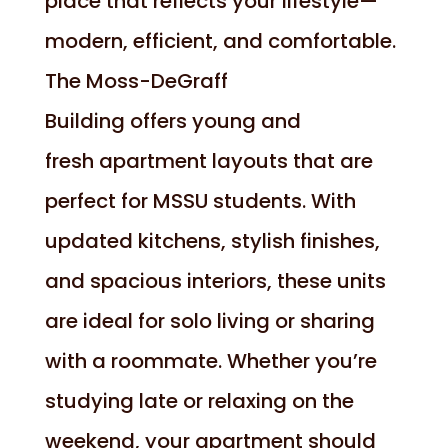
place that reflects your lifestyle—
modern, efficient, and comfortable.
The Moss-DeGraff
Building offers young and
fresh apartment layouts that are
perfect for MSSU students. With
updated kitchens, stylish finishes,
and spacious interiors, these units
are ideal for solo living or sharing
with a roommate. Whether you’re
studying late or relaxing on the
weekend, your apartment should