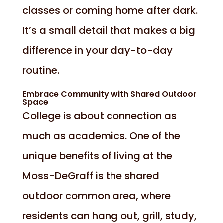
classes or coming home after dark.
It’s a small detail that makes a big
difference in your day-to-day
routine.
Embrace Community with Shared Outdoor
Space
College is about connection as
much as academics. One of the
unique benefits of living at the
Moss-DeGraff is the shared
outdoor common area, where
residents can hang out, grill, study,