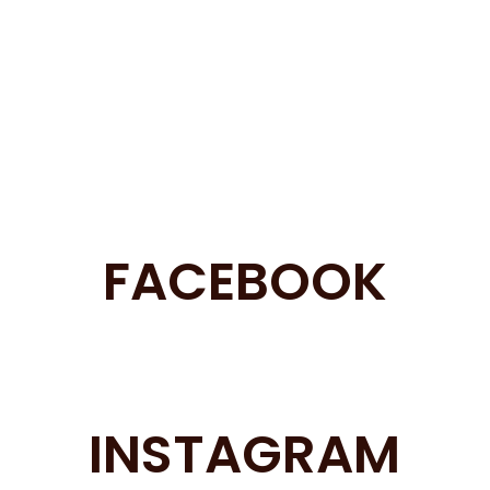
FACEBOOK
INSTAGRAM