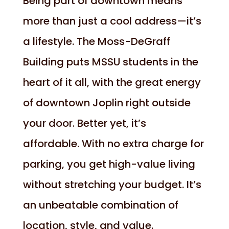
Being part of downtown means
more than just a cool address—it’s
a lifestyle. The Moss-DeGraff
Building puts MSSU students in the
heart of it all, with the great energy
of downtown Joplin right outside
your door. Better yet, it’s
affordable. With no extra charge for
parking, you get high-value living
without stretching your budget. It’s
an unbeatable combination of
location, style, and value.