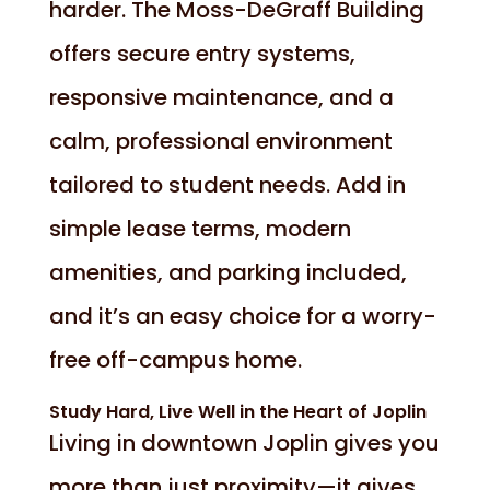
harder. The Moss-DeGraff Building
offers secure entry systems,
responsive maintenance, and a
calm, professional environment
tailored to student needs. Add in
simple lease terms, modern
amenities, and parking included,
and it’s an easy choice for a worry-
free off-campus home.
Study Hard, Live Well in the Heart of Joplin
Living in downtown Joplin gives you
more than just proximity—it gives