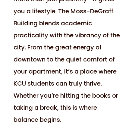
you a lifestyle. The Moss-DeGraff
Building blends academic
practicality with the vibrancy of the
city. From the great energy of
downtown to the quiet comfort of
your apartment, it’s a place where
KCU students can truly thrive.
Whether you’re hitting the books or
taking a break, this is where
balance begins.