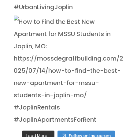
Load More...
Follow on Instagram