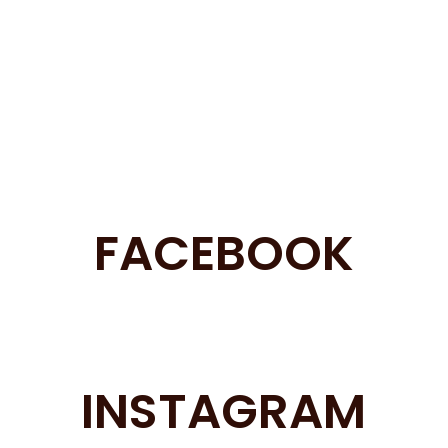
FACEBOOK
INSTAGRAM