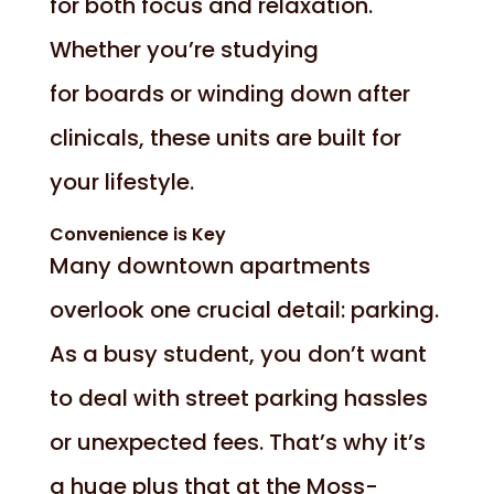
for both focus and relaxation.
Whether you’re studying
for boards or winding down after
clinicals, these units are built for
your lifestyle.
Convenience is Key
Many downtown apartments
overlook one crucial detail: parking.
As a busy student, you don’t want
to deal with street parking hassles
or unexpected fees. That’s why it’s
a huge plus that at the Moss-