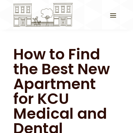
How to Find
the Best New
Apartment
for KCU
Medical and
Dental