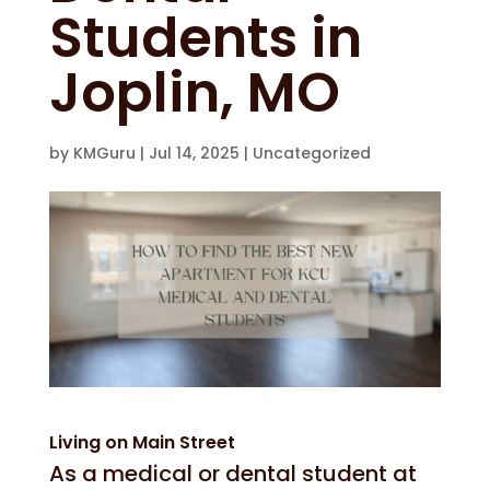
Students in
Joplin, MO
by
KMGuru
|
Jul 14, 2025
|
Uncategorized
Living on Main Street
As a medical or dental student at