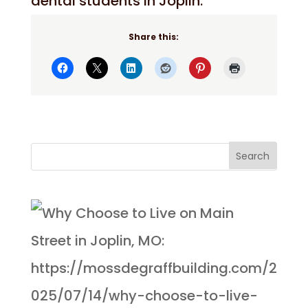
dental students in Joplin.
Share this: