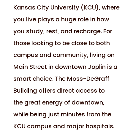
Kansas City University (KCU), where
you live plays a huge role in how
you study, rest, and recharge. For
those looking to be close to both
campus and community, living on
Main Street in downtown Joplin is a
smart choice. The Moss-DeGraff
Building offers direct access to
the great energy of downtown,
while being just minutes from the
KCU campus and major hospitals.