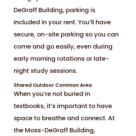
DeGraff Building, parking is
included in your rent. You’ll have
secure, on-site parking so you can
come and go easily, even during
early morning rotations or late-
night study sessions.
Shared Outdoor Common Area
When you’re not buried in
textbooks, it’s important to have
space to breathe and connect. At
the Moss-DeGraff Building,