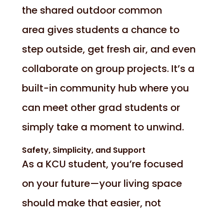
the shared outdoor common
area gives students a chance to
step outside, get fresh air, and even
collaborate on group projects. It’s a
built-in community hub where you
can meet other grad students or
simply take a moment to unwind.
Safety, Simplicity, and Support
As a KCU student, you’re focused
on your future—your living space
should make that easier, not