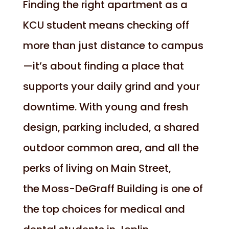
Finding the right apartment as a
KCU student means checking off
more than just distance to campus
—it’s about finding a place that
supports your daily grind and your
downtime. With young and fresh
design, parking included, a shared
outdoor common area, and all the
perks of living on Main Street,
the Moss-DeGraff Building is one of
the top choices for medical and