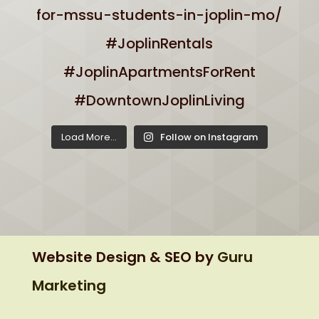
Load More...
Follow on Instagram
Website Design & SEO by
Guru
Marketing