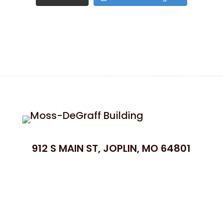
912 S MAIN ST, JOPLIN, MO 64801