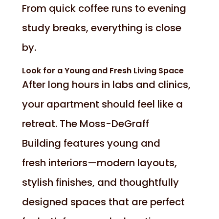
From quick coffee runs to evening
study breaks, everything is close
by.
Look for a Young and Fresh Living Space
After long hours in labs and clinics,
your apartment should feel like a
retreat. The Moss-DeGraff
Building features young and
fresh interiors—modern layouts,
stylish finishes, and thoughtfully
designed spaces that are perfect